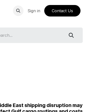
ping Knowledge Base
Sign in
Contact Us
iddle East shipping disruption may
ffect Gulf cargo routings and costs