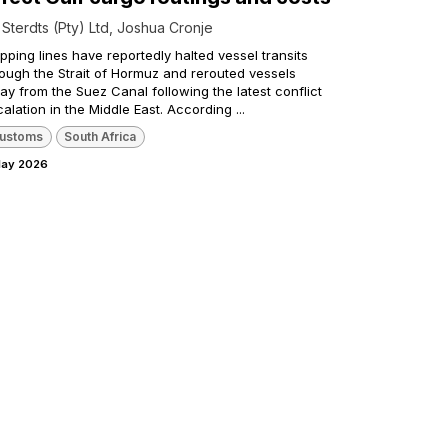
y
Sterdts (Pty) Ltd, Joshua Cronje
pping lines have reportedly halted vessel transits
rough the Strait of Hormuz and rerouted vessels
y from the Suez Canal following the latest conflict
alation in the Middle East. According ...
ustoms
South Africa
May 2026