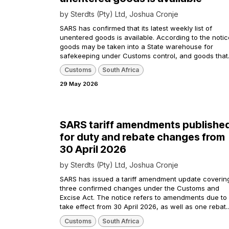
by
Sterdts (Pty) Ltd, Joshua Cronje
SARS has confirmed that its latest weekly list of
unentered goods is available. According to the notic
goods may be taken into a State warehouse for
safekeeping under Customs control, and goods that.
Customs
South Africa
29 May 2026
SARS tariff amendments publishe
for duty and rebate changes from
30 April 2026
by
Sterdts (Pty) Ltd, Joshua Cronje
SARS has issued a tariff amendment update coverin
three confirmed changes under the Customs and
Excise Act. The notice refers to amendments due to
take effect from 30 April 2026, as well as one rebat..
Customs
South Africa