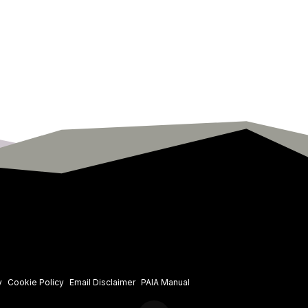
y
Cookie Policy
Email Disclaimer
PAIA Manual