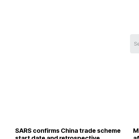
Services
Who We Serve
Resources
Ship
SARS confirms China trade scheme
M
start date and retrospective
a