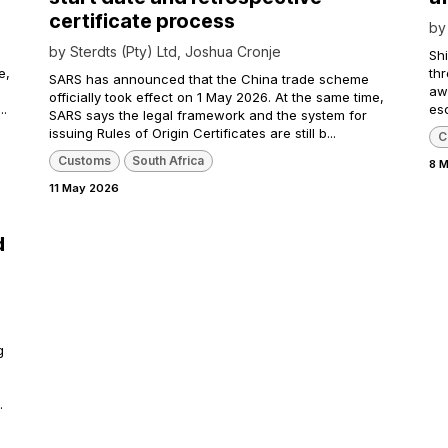
certificate process
b
by
Sterdts (Pty) Ltd, Joshua Cronje
Shi
e,
th
SARS has announced that the China trade scheme
awa
officially took effect on 1 May 2026. At the same time,
..
esc
SARS says the legal framework and the system for
issuing Rules of Origin Certificates are still b...
C
Customs
South Africa
8 
11 May 2026
d
g
.