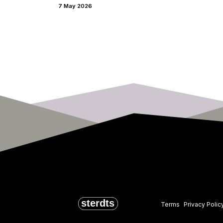
7 May 2026
Terms
Privacy Polic