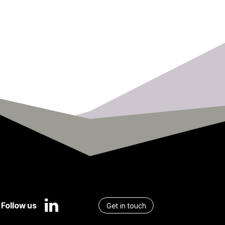
Follow us
Get in touch