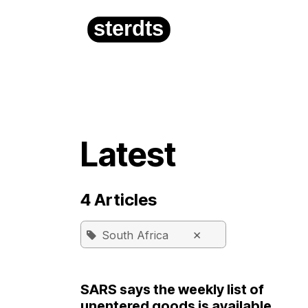
Skip to Content
Home
About
Latest
4 Articles
×
South Africa
SARS says the weekly list of
unentered goods is available