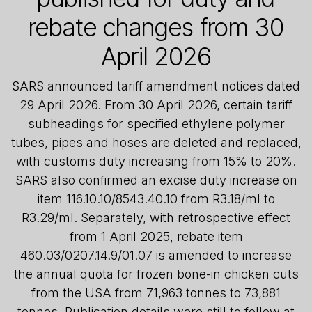
rebate changes from 30
April 2026
SARS announced tariff amendment notices dated
29 April 2026. From 30 April 2026, certain tariff
subheadings for specified ethylene polymer
tubes, pipes and hoses are deleted and replaced,
with customs duty increasing from 15% to 20%.
SARS also confirmed an excise duty increase on
item 116.10.10/8543.40.10 from R3.18/ml to
R3.29/ml. Separately, with retrospective effect
from 1 April 2025, rebate item
460.03/0207.14.9/01.07 is amended to increase
the annual quota for frozen bone-in chicken cuts
from the USA from 71,963 tonnes to 73,881
tonnes. Publication details were still to follow at