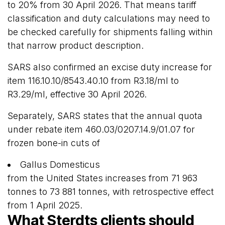
to 20% from 30 April 2026. That means tariff
classification and duty calculations may need to
be checked carefully for shipments falling within
that narrow product description.
SARS also confirmed an excise duty increase for
item 116.10.10/8543.40.10 from R3.18/ml to
R3.29/ml, effective 30 April 2026.
Separately, SARS states that the annual quota
under rebate item 460.03/0207.14.9/01.07 for
frozen bone-in cuts of
Gallus Domesticus
from the United States increases from 71 963
tonnes to 73 881 tonnes, with retrospective effect
from 1 April 2025.
What Sterdts clients should