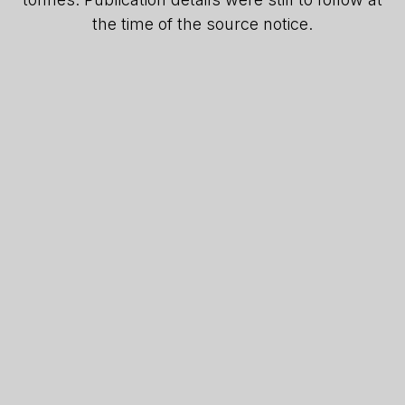
the time of the source notice.