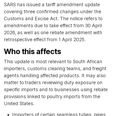
SARS has issued a tariff amendment update
covering three confirmed changes under the
Customs and Excise Act. The notice refers to
amendments due to take effect from 30 April
2026, as well as one rebate amendment with
retrospective effect from 1 April 2025.
Who this affects
This update is most relevant to South African
importers, customs clearing teams, and freight
agents handling affected products. It may also
matter to traders reviewing duty exposure on
specific imports and to businesses using rebate
provisions linked to poultry imports from the
United States.
Importers of certain seamless tubes, pipes