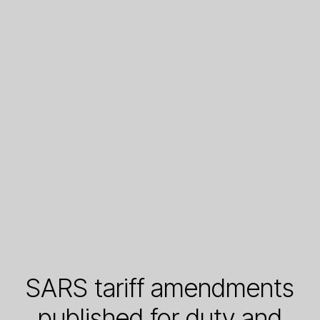
SARS tariff amendments
published for duty and