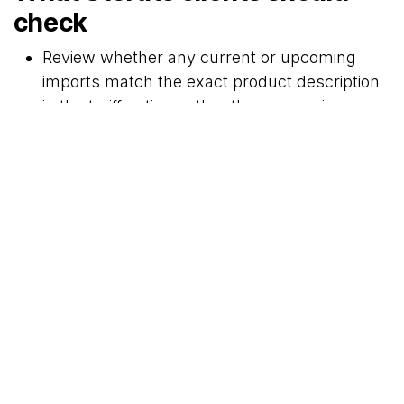
check
Review whether any current or upcoming
imports match the exact product description
in the tariff notice, rather than assuming a
broad category change
Check whether tariff codes used on entries,
quotations, landed cost calculations, and
purchase orders need to be updated from 30
April 2026
Where excise applies, confirm whether
pricing, declarations, or stock planning
should reflect the higher rate from the
effective date
If using the poultry rebate item, confirm
whether the retrospective quota increase
affects current planning or prior-period