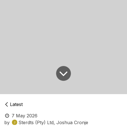
Latest
7 May 2026
by
Sterdts (Pty) Ltd, Joshua Cronje