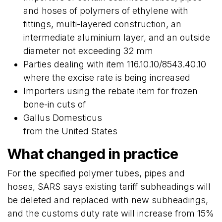
and hoses of polymers of ethylene with
fittings, multi-layered construction, an
intermediate aluminium layer, and an outside
diameter not exceeding 32 mm
Parties dealing with item 116.10.10/8543.40.10
where the excise rate is being increased
Importers using the rebate item for frozen
bone-in cuts of
Gallus Domesticus
from the United States
What changed in practice
For the specified polymer tubes, pipes and
hoses, SARS says existing tariff subheadings will
be deleted and replaced with new subheadings,
and the customs duty rate will increase from 15%