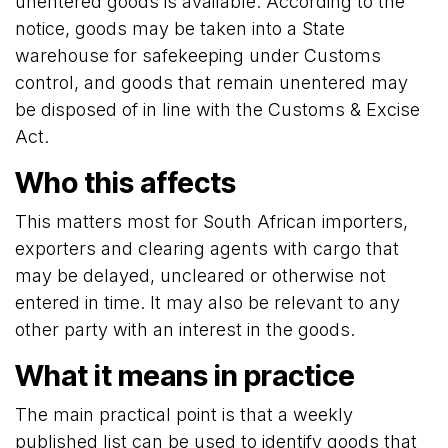
unentered goods is available. According to the
notice, goods may be taken into a State
warehouse for safekeeping under Customs
control, and goods that remain unentered may
be disposed of in line with the Customs & Excise
Act.
Who this affects
This matters most for South African importers,
exporters and clearing agents with cargo that
may be delayed, uncleared or otherwise not
entered in time. It may also be relevant to any
other party with an interest in the goods.
What it means in practice
The main practical point is that a weekly
published list can be used to identify goods that