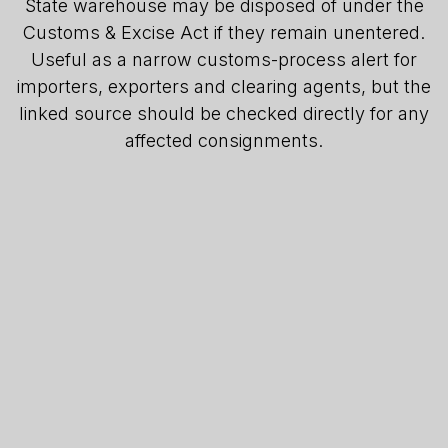
State warehouse may be disposed of under the
Customs & Excise Act if they remain unentered.
Useful as a narrow customs-process alert for
importers, exporters and clearing agents, but the
linked source should be checked directly for any
affected consignments.