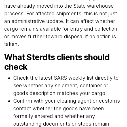
have already moved into the State warehouse
process. For affected shipments, this is not just
an administrative update. It can affect whether
cargo remains available for entry and collection,
or moves further toward disposal if no action is
taken.
What Sterdts clients should
check
Check the latest SARS weekly list directly to
see whether any shipment, container or
goods description matches your cargo.
Confirm with your clearing agent or customs
contact whether the goods have been
formally entered and whether any
outstanding documents or steps remain.