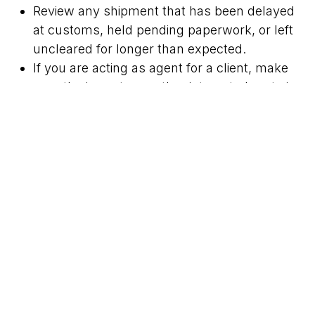
Review any shipment that has been delayed
at customs, held pending paperwork, or left
uncleared for longer than expected.
If you are acting as agent for a client, make
sure the importer or other interested party is
aware of the notice and the need to verify
status quickly.
Important scope note
This is a narrow operational notice from SARS
rather than a broad rule change. The exact effect
depends on whether specific goods appear on
the current list and on the status of each
consignment. Sterdts clients should rely on the
published SARS list and confirm shipment status
before making clearing or delivery decisions.