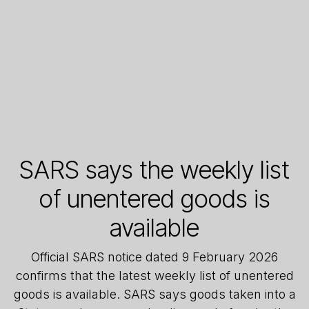
SARS says the weekly list
of unentered goods is
available
Official SARS notice dated 9 February 2026
confirms that the latest weekly list of unentered
goods is available. SARS says goods taken into a