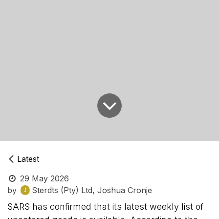
Latest
29 May 2026
by
Sterdts (Pty) Ltd, Joshua Cronje
SARS has confirmed that its latest weekly list of